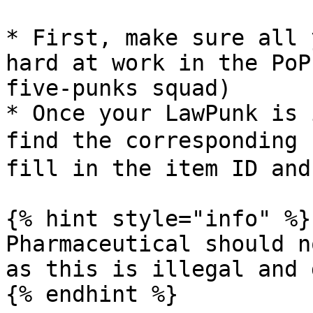
* First, make sure all 
hard at work in the PoP
five-punks squad)

* Once your LawPunk is 
find the corresponding
fill in the item ID and
{% hint style="info" %}

Pharmaceutical should n
as this is illegal and 
{% endhint %}
