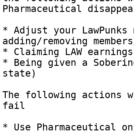
Pharmaceutical disappear
* Adjust your LawPunks 
adding/removing members
* Claiming LAW earnings
* Being given a Soberin
state)

The following actions w
fail

* Use Pharmaceutical on