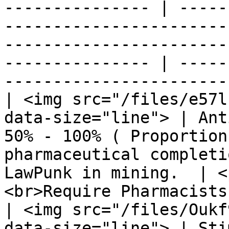
--------------- | -----
-----------------------
-----------------------
--------------- | -----
-----------------------
| <img src="/files/e57l
data-size="line"> | Ant
50% - 100% ( Proportion
pharmaceutical completi
LawPunk in mining.  | <
<br>Require Pharmacists
| <img src="/files/Oukf
data-size="line"> | Sti