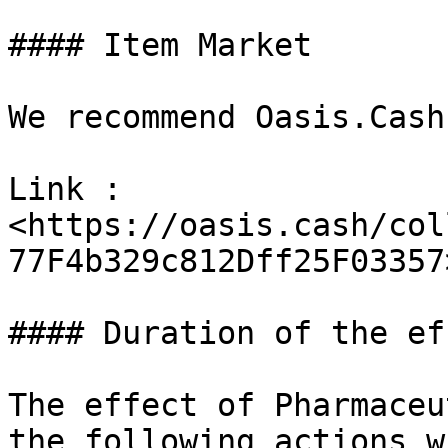
#### Item Market

We recommend Oasis.Cash.
Link : 
<https://oasis.cash/col
77F4b329c812Dff25F03357>
#### Duration of the eff
The effect of Pharmaceu
the following actions w