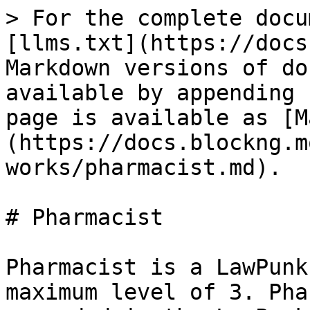
> For the complete docu
[llms.txt](https://docs
Markdown versions of do
available by appending 
page is available as [M
(https://docs.blockng.m
works/pharmacist.md).

# Pharmacist

Pharmacist is a LawPunk
maximum level of 3. Pha