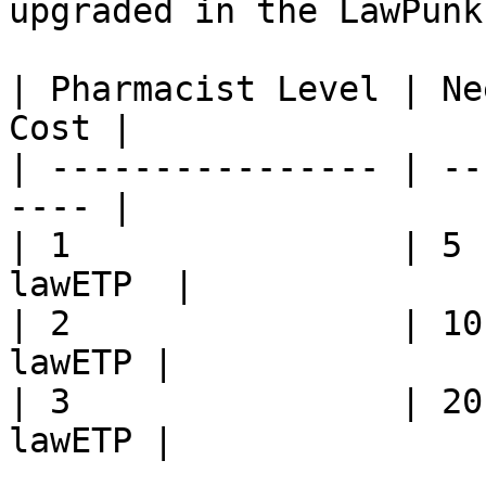
upgraded in the LawPunk
| Pharmacist Level | Ne
Cost |

| ---------------- | --
---- |

| 1                | 5 
lawETP  |

| 2                | 10
lawETP |

| 3                | 20
lawETP |
