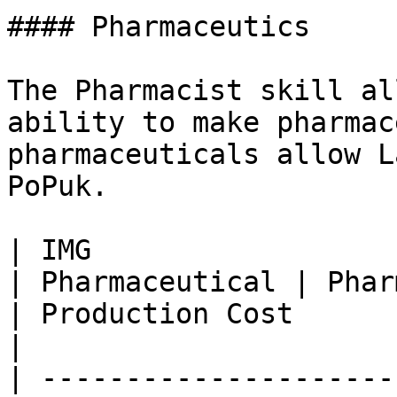
#### Pharmaceutics

The Pharmacist skill al
ability to make pharmac
pharmaceuticals allow L
PoPuk.

| IMG                                                             
| Pharmaceutical | Pharmaceutical efficacy                                        
| Production Cost                                              
|

| ---------------------