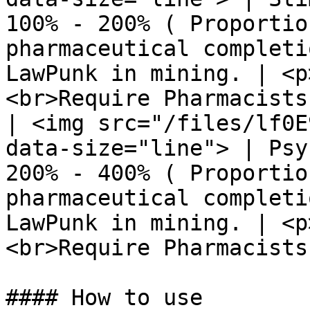
100% - 200% ( Proportio
pharmaceutical completi
LawPunk in mining. | <p
<br>Require Pharmacists
| <img src="/files/lf0E
data-size="line"> | Psy
200% - 400% ( Proportio
pharmaceutical completi
LawPunk in mining. | <p
<br>Require Pharmacists
#### How to use
