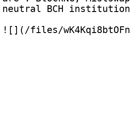
neutral BCH institution.