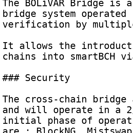
The BOLíVAR Bridge is a
bridge system operated 
verification by multipl
It allows the introduct
chains into smartBCH vi
### Security

The cross-chain bridge 
and will operate in a 2
initial phase of operat
are : BlockNG, Mistswap