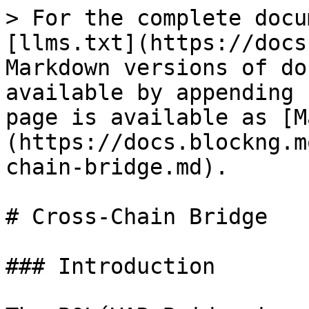
> For the complete docu
[llms.txt](https://docs
Markdown versions of do
available by appending 
page is available as [M
(https://docs.blockng.m
chain-bridge.md).

# Cross-Chain Bridge

### Introduction
